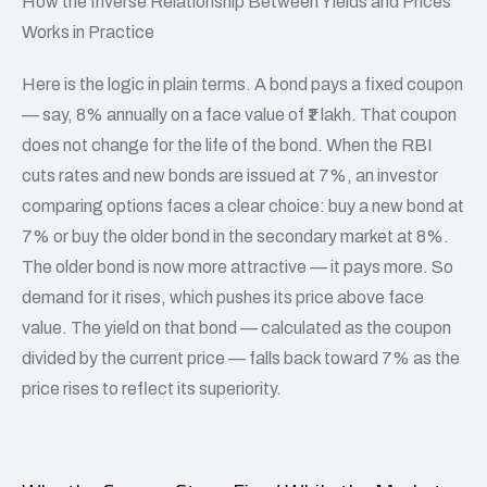
How the Inverse Relationship Between Yields and Prices
Works in Practice
Here is the logic in plain terms. A bond pays a fixed coupon
— say, 8% annually on a face value of ₹1 lakh. That coupon
does not change for the life of the bond. When the RBI
cuts rates and new bonds are issued at 7%, an investor
comparing options faces a clear choice: buy a new bond at
7% or buy the older bond in the secondary market at 8%.
The older bond is now more attractive — it pays more. So
demand for it rises, which pushes its price above face
value. The yield on that bond — calculated as the coupon
divided by the current price — falls back toward 7% as the
price rises to reflect its superiority.