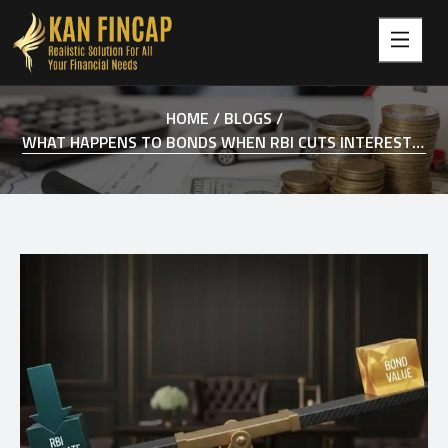
HOME /
BLOGS /
WHAT HAPPENS TO BONDS WHEN RBI CUTS INTEREST RATES IN INDIA?