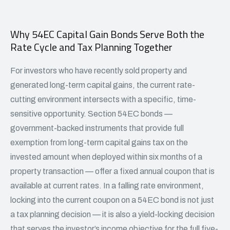
Why 54EC Capital Gain Bonds Serve Both the
Rate Cycle and Tax Planning Together
For investors who have recently sold property and
generated long-term capital gains, the current rate-
cutting environment intersects with a specific, time-
sensitive opportunity. Section 54EC bonds —
government-backed instruments that provide full
exemption from long-term capital gains tax on the
invested amount when deployed within six months of a
property transaction — offer a fixed annual coupon that is
available at current rates. In a falling rate environment,
locking into the current coupon on a
54EC bond is not just
a tax planning
decision — it is also a yield-locking decision
that serves the investor’s income objective for the full five-