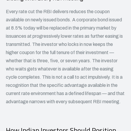
Every rate cut the RBI delivers reduces the coupon
available on newly issued bonds. A corporate bond issued
at 8.5% today will be replaced in the primary market by
issuances at progressively lower rates as further easing is
transmitted. The investor who locks in now keeps the
higher coupon for the full tenure of their investment —
whether that is three, five, or seven years. The investor
who waits gets whatever is available after the easing
cycle completes. This is not a call to act impulsively. It is a
recognition that the specific advantage available in the
current rate environment has a defined lifespan — and that
advantage narrows with every subsequent RBI meeting.
How Indian Investors Should Position