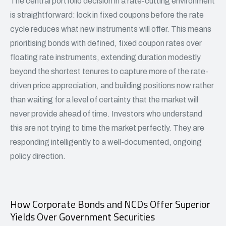
The central portfolio decision in a rate-cutting environment
is straightforward: lock in fixed coupons before the rate
cycle reduces what new instruments will offer. This means
prioritising bonds with defined, fixed coupon rates over
floating rate instruments, extending duration modestly
beyond the shortest tenures to capture more of the rate-
driven price appreciation, and building positions now rather
than waiting for a level of certainty that the market will
never provide ahead of time. Investors who understand
this are not trying to time the market perfectly. They are
responding intelligently to a well-documented, ongoing
policy direction.
How Corporate Bonds and NCDs Offer Superior
Yields Over Government Securities