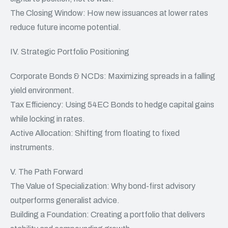
The Closing Window: How new issuances at lower rates
reduce future income potential.
IV. Strategic Portfolio Positioning
Corporate Bonds & NCDs: Maximizing spreads in a falling
yield environment.
Tax Efficiency: Using 54EC Bonds to hedge capital gains
while locking in rates.
Active Allocation: Shifting from floating to fixed
instruments.
V. The Path Forward
The Value of Specialization: Why bond-first advisory
outperforms generalist advice.
Building a Foundation: Creating a portfolio that delivers