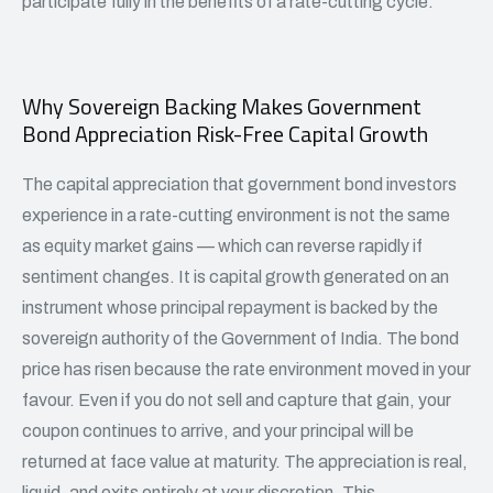
participate fully in the benefits of a rate-cutting cycle.
Why Sovereign Backing Makes Government
Bond Appreciation Risk-Free Capital Growth
The capital appreciation that government bond investors
experience in a rate-cutting environment is not the same
as equity market gains — which can reverse rapidly if
sentiment changes. It is capital growth generated on an
instrument whose principal repayment is backed by the
sovereign authority of the Government of India. The bond
price has risen because the rate environment moved in your
favour. Even if you do not sell and capture that gain, your
coupon continues to arrive, and your principal will be
returned at face value at maturity. The appreciation is real,
liquid, and exits entirely at your discretion. This