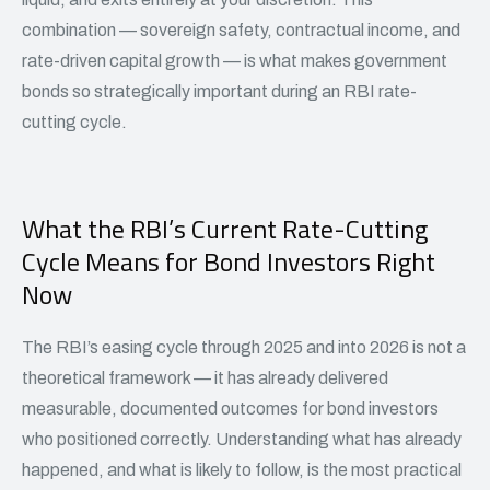
combination — sovereign safety, contractual income, and
rate-driven capital growth — is what makes government
bonds so strategically important during an RBI rate-
cutting cycle.
What the RBI’s Current Rate-Cutting
Cycle Means for Bond Investors Right
Now
The RBI’s easing cycle through 2025 and into 2026 is not a
theoretical framework — it has already delivered
measurable, documented outcomes for bond investors
who positioned correctly. Understanding what has already
happened, and what is likely to follow, is the most practical