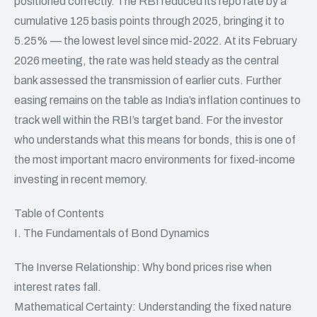
positioned correctly. The RBI reduced its repo rate by a
cumulative 125 basis points through 2025, bringing it to
5.25% — the lowest level since mid-2022. At its February
2026 meeting, the rate was held steady as the central
bank assessed the transmission of earlier cuts. Further
easing remains on the table as India’s inflation continues to
track well within the RBI’s target band. For the investor
who understands what this means for
bonds
, this is one of
the most important macro environments for fixed-income
investing in recent memory.
Table of Contents
I. The Fundamentals of Bond Dynamics
The Inverse Relationship: Why bond prices rise when
interest rates fall.
Mathematical Certainty: Understanding the fixed nature