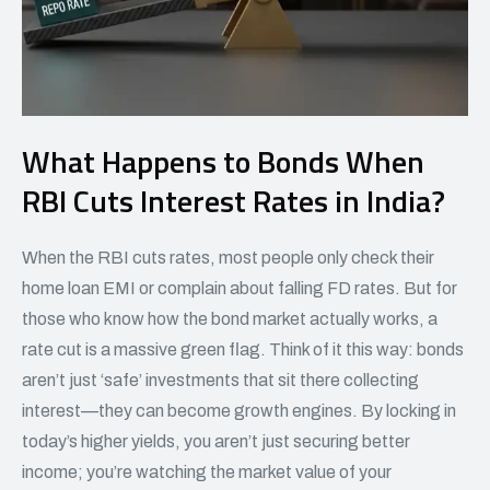
What Happens to Bonds When
RBI Cuts Interest Rates in India?
When the RBI cuts rates, most people only check their
home loan EMI or complain about falling FD rates. But for
those who know how the bond market actually works, a
rate cut is a massive green flag. Think of it this way: bonds
aren’t just ‘safe’ investments that sit there collecting
interest—they can become growth engines. By locking in
today’s higher yields, you aren’t just securing better
income; you’re watching the market value of your