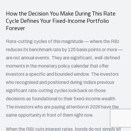
How the Decision You Make During This Rate
Cycle Defines Your Fixed-Income Portfolio
Forever
Rate-cutting cycles of this magnitude — where the RBI
reduces its benchmark rate by 125 basis points or more —
are not annual events. They are significant, well-defined
moments in the monetary policy calendar that offer
investors a specific and bounded window. The investors
who recognised and positioned during India’s previous
significant rate-cutting cycles look back on those
decisions as foundational to their fixed-income wealth.
The investors who are paying attention in 2026 have the
same opportunity in front of them right now.
When the
RBI cuts interest rates
, bonds do not simply sit