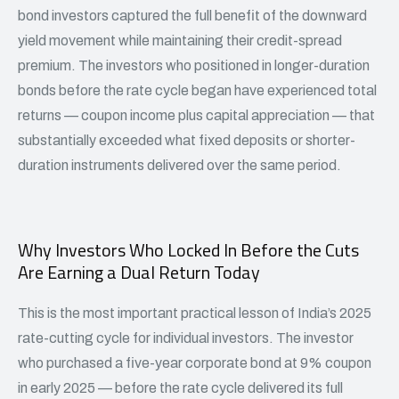
bond investors captured the full benefit of the downward
yield movement while maintaining their credit-spread
premium. The investors who positioned in longer-duration
bonds before the rate cycle began have experienced total
returns — coupon income plus capital appreciation — that
substantially exceeded what fixed deposits or shorter-
duration instruments delivered over the same period.
Why Investors Who Locked In Before the Cuts
Are Earning a Dual Return Today
This is the most important practical lesson of India’s 2025
rate-cutting cycle for individual investors. The investor
who purchased a five-year corporate bond at 9% coupon
in early 2025 — before the rate cycle delivered its full