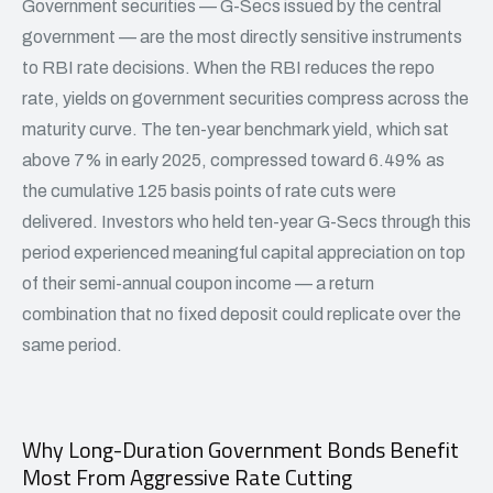
Government securities — G-Secs issued by the central
government — are the most directly sensitive instruments
to RBI rate decisions. When the RBI reduces the repo
rate, yields on government securities compress across the
maturity curve. The ten-year benchmark yield, which sat
above 7% in early 2025, compressed toward 6.49% as
the cumulative 125 basis points of rate cuts were
delivered. Investors who held ten-year G-Secs through this
period experienced meaningful capital appreciation on top
of their semi-annual coupon income — a return
combination that no fixed deposit could replicate over the
same period.
Why Long-Duration Government Bonds Benefit
Most From Aggressive Rate Cutting