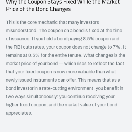
Why the Coupon Stays Fixed While the Market
Price of the Bond Changes
This is the core mechanic that many investors
misunderstand. The coupon on a bond is fixed at the time
of issuance. If you hold a bond paying 8.5% coupon and
the RBI cuts rates, your coupon does not change to 7%. It
remains at 8.5% for the entire tenure. What changes is the
market price of your bond — which rises to reflect the fact
that your fixed coupon is now more valuable than what
newly issued instruments can offer. This means that as a
bond investor in a rate-cutting environment, you benefit in
two ways simultaneously: you continue receiving your
higher fixed coupon, and the market value of your bond
appreciates.