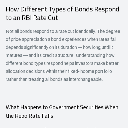
How Different Types of Bonds Respond
to an RBI Rate Cut
Not all bonds respond to a rate cut identically. The degree
of price appreciation a bond experiences when rates fall
depends significantly on its duration — how long until it
matures — and its credit structure. Understanding how
different bond types respond helps investors make better
allocation decisions within their fixed-income portfolio
rather than treating all bonds as interchangeable.
What Happens to Government Securities When
the Repo Rate Falls