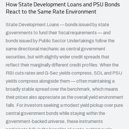
How State Development Loans and PSU Bonds
React to the Same Rate Environment
State Development Loans — bonds issued by state
governments to fund their fiscal requirements — and
bonds issued by Public Sector Undertakings follow the
same directional mechanic as central government
securities, but with slightly wider credit spreads that
reflect their marginally different credit profiles. When the
RBI cuts rates and G-Sec yields compress, SDL and PSU
yields compress alongside them — often maintaining a
broadly stable spread over the benchmark, which means
their prices also appreciate as the overall yield environment
falls. For investors seeking a modest yield pickup over pure
central government bonds while staying within the
government-backed universe, these instruments