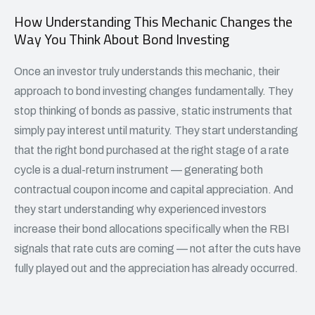
How Understanding This Mechanic Changes the
Way You Think About Bond Investing
Once an investor truly understands this mechanic, their
approach to
bond investing
changes fundamentally. They
stop thinking of bonds as passive, static instruments that
simply pay interest until maturity. They start understanding
that the right bond purchased at the right stage of a rate
cycle is a dual-return instrument — generating both
contractual coupon income and capital appreciation. And
they start understanding why experienced investors
increase their bond allocations specifically when the RBI
signals that rate cuts are coming — not after the cuts have
fully played out and the appreciation has already occurred.