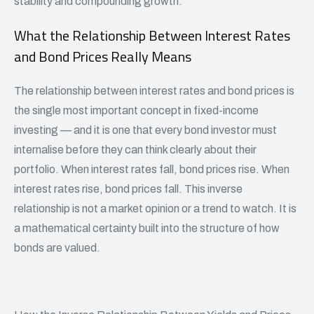
stability and compounding growth.
What the Relationship Between Interest Rates
and Bond Prices Really Means
The relationship between interest rates and bond prices is
the single most important concept in fixed-income
investing — and it is one that every bond investor must
internalise before they can think clearly about their
portfolio. When interest rates fall, bond prices rise. When
interest rates rise, bond prices fall. This inverse
relationship is not a market opinion or a trend to watch. It is
a mathematical certainty built into the structure of how
bonds are valued.