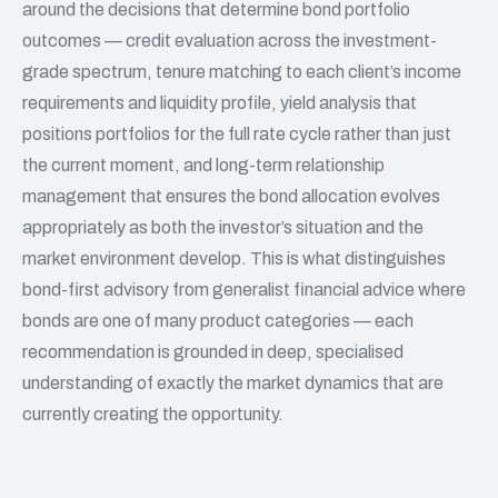
around the decisions that determine bond portfolio
outcomes — credit evaluation across the investment-
grade spectrum, tenure matching to each client’s income
requirements and liquidity profile, yield analysis that
positions portfolios for the full rate cycle rather than just
the current moment, and long-term relationship
management that ensures the bond allocation evolves
appropriately as both the investor’s situation and the
market environment develop. This is what distinguishes
bond-first advisory from generalist
financial advice
where
bonds are one of many product categories — each
recommendation is grounded in deep, specialised
understanding of exactly the market dynamics that are
currently creating the opportunity.