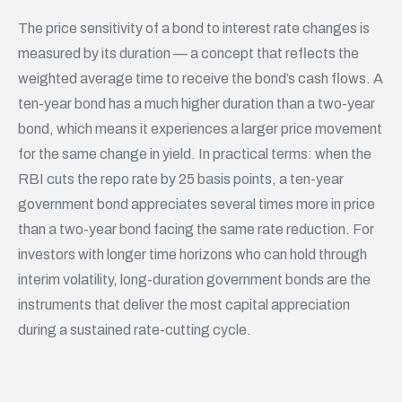
The price sensitivity of a bond to interest rate changes is
measured by its duration — a concept that reflects the
weighted average time to receive the bond’s cash flows. A
ten-year bond has a much higher duration than a two-year
bond, which means it experiences a larger price movement
for the same change in yield. In practical terms: when the
RBI cuts the repo rate by 25 basis points, a ten-year
government bond appreciates several times more in price
than a two-year bond facing the same rate reduction. For
investors with longer time horizons who can hold through
interim volatility, long-duration government bonds are the
instruments that deliver the most capital appreciation
during a sustained rate-cutting cycle.