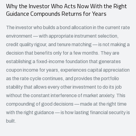
Why the Investor Who Acts Now With the Right
Guidance Compounds Returns for Years
The investor who builds a bond allocation in the current rate
environment — with appropriate instrument selection,
credit quality rigour, and tenure matching — is not making a
decision that benefits only for a few months. They are
establishing a fixed-income foundation that generates
coupon income for years, experiences capital appreciation
as the rate cycle continues, and provides the portfolio
stability that allows every other investment to do its job
without the constant interference of market anxiety. This
compounding of good decisions — made at the right time
with the right guidance — is how lasting financial security is
built.