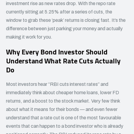
investment rise as new rates drop. With the repo rate
currently sitting at 5.25% after a series of cuts, the
window to grab these ‘peak’ returns is closing fast. It’s the
difference between just parking your money and actually
making it work for you.
Why Every Bond Investor Should
Understand What Rate Cuts Actually
Do
Most investors hear “RBI cuts interest rates” and
immediately think about cheaper home loans, lower FD
returns, and a boost to the stock market. Very few think
about what it means for their bonds — and even fewer
understand that a rate cut is one of the most favourable
events that can happen to a bond investor who is already