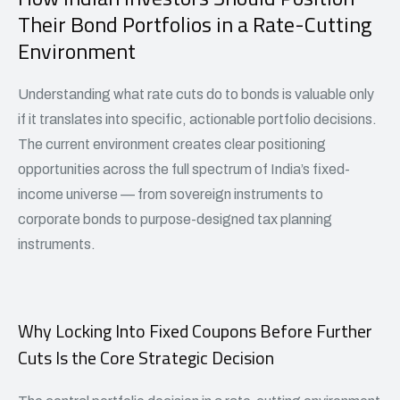
Their Bond Portfolios in a Rate-Cutting
Environment
Understanding what rate cuts do to bonds is valuable only
if it translates into specific, actionable portfolio decisions.
The current environment creates clear positioning
opportunities across the full spectrum of India’s fixed-
income universe — from sovereign instruments to
corporate bonds to purpose-designed tax planning
instruments.
Why Locking Into Fixed Coupons Before Further
Cuts Is the Core Strategic Decision