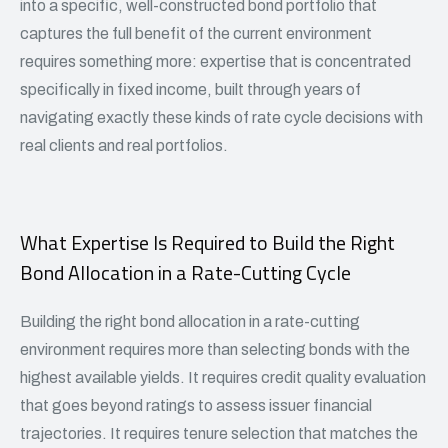
into a specific, well-constructed bond portfolio that
captures the full benefit of the current environment
requires something more: expertise that is concentrated
specifically in fixed income, built through years of
navigating exactly these kinds of rate cycle decisions with
real clients and real portfolios.
What Expertise Is Required to Build the Right
Bond Allocation in a Rate-Cutting Cycle
Building the right bond allocation in a rate-cutting
environment requires more than selecting bonds with the
highest available yields. It requires credit quality evaluation
that goes beyond ratings to assess issuer financial
trajectories. It requires tenure selection that matches the