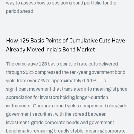
way to assess how to position a bond portfolio for the
period ahead.
How 125 Basis Points of Cumulative Cuts Have
Already Moved India’s Bond Market
The cumulative 125 basis points of rate cuts delivered
through 2025 compressed the ten-year government bond
yield from over 7% to approximately 6.49% — a
significant movement that translated into meaningful price
appreciation for investors holding longer-duration
instruments. Corporate bond yields compressed alongside
government securities, with the spread between
investment-grade corporate bonds and government
benchmarks remaining broadly stable, meaning corporate