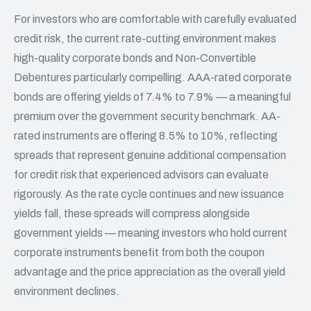
For investors who are comfortable with carefully evaluated
credit risk, the current rate-cutting environment makes
high-quality corporate bonds and Non-Convertible
Debentures particularly compelling. AAA-rated corporate
bonds are offering yields of 7.4% to 7.9% — a meaningful
premium over the government security benchmark. AA-
rated instruments are offering 8.5% to 10%, reflecting
spreads that represent genuine additional compensation
for credit risk that experienced advisors can evaluate
rigorously. As the rate cycle continues and new issuance
yields fall, these spreads will compress alongside
government yields — meaning investors who hold current
corporate instruments benefit from both the coupon
advantage and the price appreciation as the overall yield
environment declines.