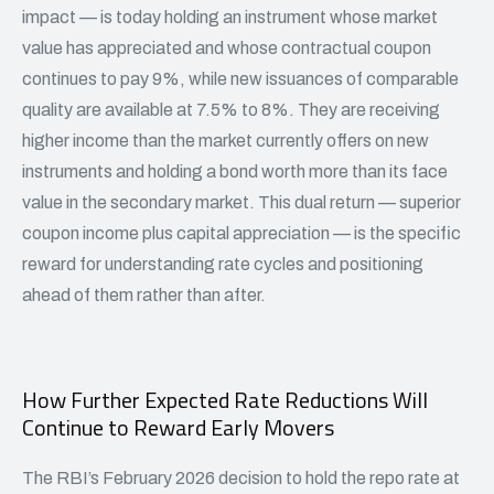
impact — is today holding an instrument whose market
value has appreciated and whose contractual coupon
continues to pay 9%, while new issuances of comparable
quality are available at 7.5% to 8%. They are receiving
higher income than the market currently offers on new
instruments and holding a bond worth more than its face
value in the secondary market. This dual return — superior
coupon income plus capital appreciation — is the specific
reward for understanding rate cycles and positioning
ahead of them rather than after.
How Further Expected Rate Reductions Will
Continue to Reward Early Movers
The RBI’s February 2026 decision to hold the repo rate at