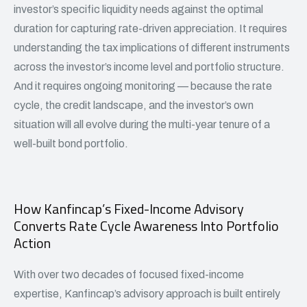
investor’s specific liquidity needs against the optimal
duration for capturing rate-driven appreciation. It requires
understanding the tax implications of different instruments
across the investor’s income level and portfolio structure.
And it requires ongoing monitoring — because the rate
cycle, the credit landscape, and the investor’s own
situation will all evolve during the multi-year tenure of a
well-built bond portfolio.
How Kanfincap’s Fixed-Income Advisory
Converts Rate Cycle Awareness Into Portfolio
Action
With over two decades of focused fixed-income
expertise, Kanfincap’s advisory approach is built entirely