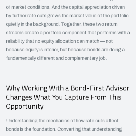
of market conditions. And the capital appreciation driven
by further rate cuts grows the market value of the portfolio
quietly in the background. Together, these two return
streams create a portfolio component that performs with a
reliability that no equity allocation can match — not
because equity is inferior, but because bonds are doing a
fundamentally different and complementary job.
Why Working With a Bond-First Advisor
Changes What You Capture From This
Opportunity
Understanding the mechanics of how rate cuts affect
bonds is the foundation. Converting that understanding