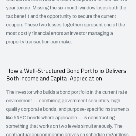
year tenure. Missing the six-month window loses both the
tax benefit and the opportunity to secure the current
coupon. These two losses together represent one of the
most costly financial errors an investor managing a
property transaction can make.
How a Well-Structured Bond Portfolio Delivers
Both Income and Capital Appreciation
The investor who builds a bond portfolio in the current rate
environment — combining government securities, high-
quality
corporate bonds
, and purpose-specific instruments
like 54EC bonds where applicable — is constructing
something that works on two levels simultaneously. The
contractual coupon income arrives on schedule regardless