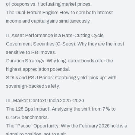
of coupons vs. fluctuating market prices.
The Dual-Return Engine: How to earn both interest
income and capital gains simultaneously.
II. Asset Performance in a Rate-Cutting Cycle
Government Securities (G-Secs): Why they are the most
sensitive to RBI moves.
Duration Strategy: Why long-dated bonds offer the
highest appreciation potential.
SDLs and PSU Bonds: Capturing yield “pick-up” with
sovereign-backed safety.
III. Market Context: India 2025-2026
The 125 Bps Impact: Analyzing the shift from 7% to
6.49% benchmarks.
The “Pause” Opportunity: Why the February 2026 hold is a
signal to position, not to wait.