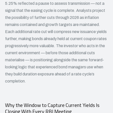
5.25% reflected a pause to assess transmission — not a
signal that the easing cycle is complete. Analysts project
the possibility of further cuts through 2026 as inflation
remains contained and growth targets are maintained.
Each additional rate cut will compress new issuance yields
further, making bonds already held at current coupon rates
progressively more valuable. The investor who acts in the
current environment — before those additional cuts
materialise — is positioning alongside the same forward-
looking logic that experienced bond managers use when
they build duration exposure ahead of a rate cycle’s
completion.
Why the Window to Capture Current Yields Is
Closing With Every RBI Meeting