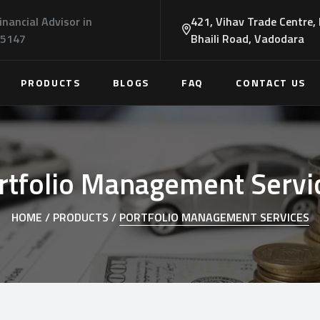
inancial Advisor in
421, Vihav Trade Centre,
45147
Bhaili Road, Vadodara
PRODUCTS
BLOGS
FAQ
CONTACT US
rtfolio Management Servi
HOME /
PRODUCTS /
PORTFOLIO MANAGEMENT SERVICES