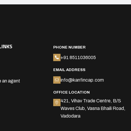
LINKS
PHONE NUMBER
+91 8511036005
EMAIL ADDRESS
info@kanfincap.com
 an agent
OFFICE LOCATION
421, Vihav Trade Centre, B/S
Waves Club, Vasna Bhaili Road,
Vadodara