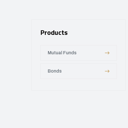
Products
Mutual Funds
Bonds