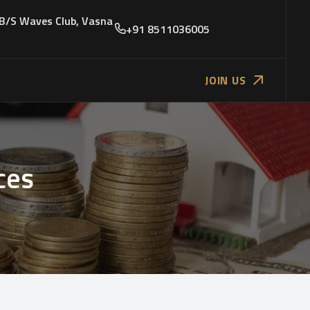
 B/S Waves Club, Vasna
+91 8511036005
JOIN US
ces