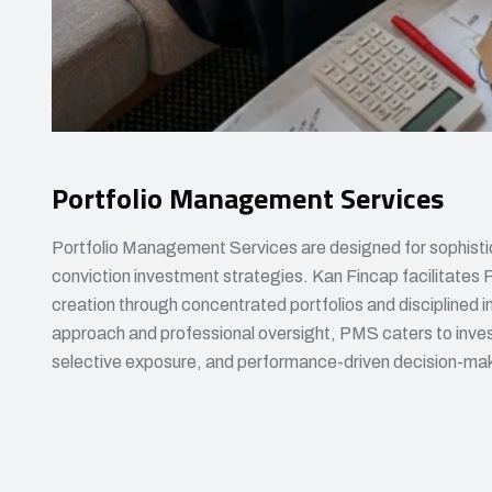
Portfolio Management Services
Portfolio Management Services are designed for sophisti
conviction investment strategies. Kan Fincap facilitates 
creation through concentrated portfolios and disciplined
approach and professional oversight, PMS caters to inves
selective exposure, and performance-driven decision-ma