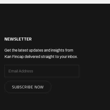
NEWSLETTER
Get the latest updates and insights from
Kan Fincap delivered straight to your inbox.