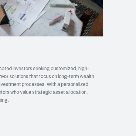
cated investors seeking customized, high-
PMS solutions that focus on long-term wealth
 investment processes. With a personalized
tors who value strategic asset allocation,
king.