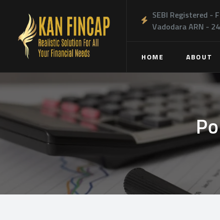
SEBI Registered - F
Vadodara ARN - 2
HOME
ABOUT
Po