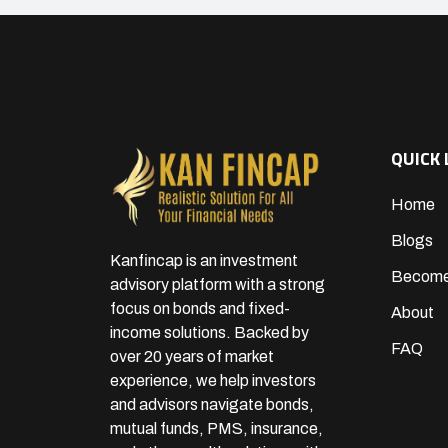
QUICK 
Home
Blogs
Kanfincap is an investment
Become
advisory platform with a strong
focus on bonds and fixed-
About
income solutions. Backed by
FAQ
over 20 years of market
experience, we help investors
and advisors navigate bonds,
mutual funds, PMS, insurance,