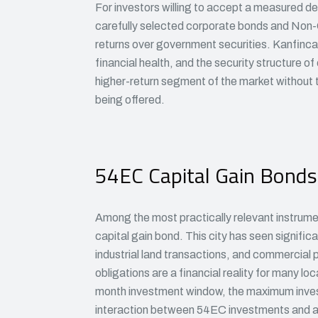
For investors willing to accept a measured deg
carefully selected corporate bonds and Non-C
returns over government securities. Kanfincap
financial health, and the security structure o
higher-return segment of the market without ta
being offered.
54EC Capital Gain Bonds
Among the most practically relevant instrum
capital gain bond. This city has seen signific
industrial land transactions, and commercial p
obligations are a financial reality for many lo
month investment window, the maximum invest
interaction between 54EC investments and an 