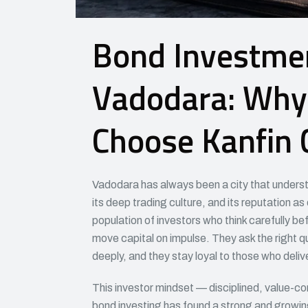
Bond Investmen
Vadodara: Why 
Choose Kanfin 
Vadodara has always been a city that understa
its deep trading culture, and its reputation as
population of investors who think carefully b
move capital on impulse. They ask the right q
deeply, and they stay loyal to those who delive
This investor mindset — disciplined, value-co
bond investing has found a strong and growin