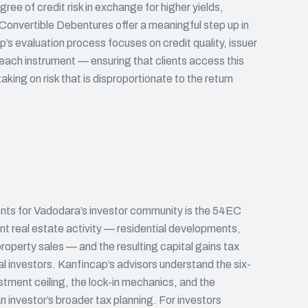
ree of credit risk in exchange for higher yields,
onvertible Debentures offer a meaningful step up in
’s evaluation process focuses on credit quality, issuer
f each instrument — ensuring that clients access this
king on risk that is disproportionate to the return
ents for Vadodara’s investor community is the 54EC
ant real estate activity — residential developments,
roperty sales — and the resulting capital gains tax
cal investors. Kanfincap’s advisors understand the six-
ment ceiling, the lock-in mechanics, and the
investor’s broader tax planning. For investors