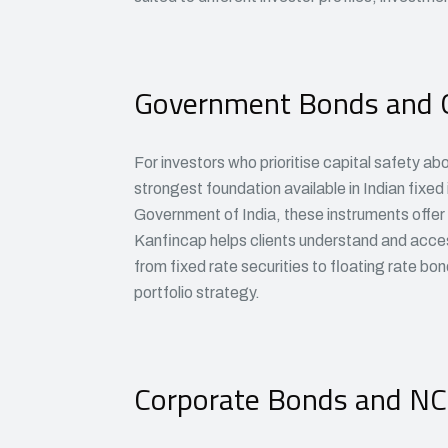
Government Bonds and 
For investors who prioritise capital safety ab
strongest foundation available in Indian fixe
Government of India, these instruments offer p
Kanfincap helps clients understand and acce
from fixed rate securities to floating rate bo
portfolio strategy.
Corporate Bonds and N