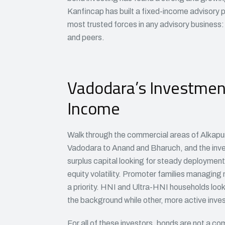
Kanfincap has built a fixed-income advisory p
most trusted forces in any advisory business: 
and peers.
Vadodara’s Investment 
Income
Walk through the commercial areas of Alkapuri,
Vadodara to Anand and Bharuch, and the inve
surplus capital looking for steady deployment
equity volatility. Promoter families managing 
a priority. HNI and Ultra-HNI households look
the background while other, more active inves
For all of these investors, bonds are not a c