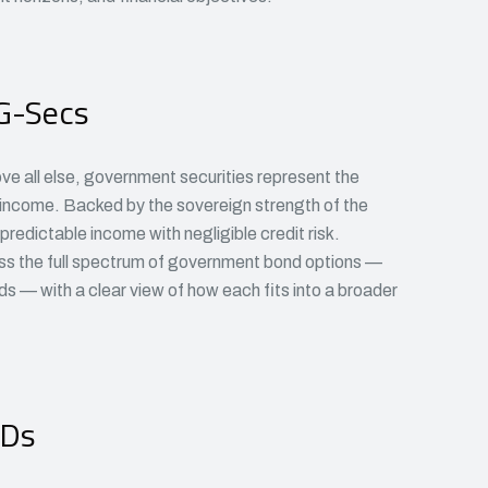
G-Secs
ove all else, government securities represent the
d income. Backed by the sovereign strength of the
redictable income with negligible credit risk.
ss the full spectrum of government bond options —
nds — with a clear view of how each fits into a broader
CDs