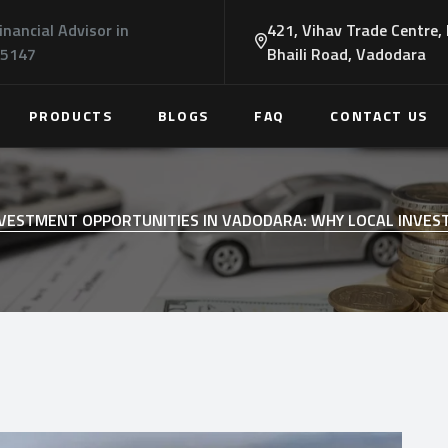
inancial Advisor in
421, Vihav Trade Centre,
45147
Bhaili Road, Vadodara
PRODUCTS
BLOGS
FAQ
CONTACT US
VESTMENT OPPORTUNITIES IN VADODARA: WHY LOCAL INVES