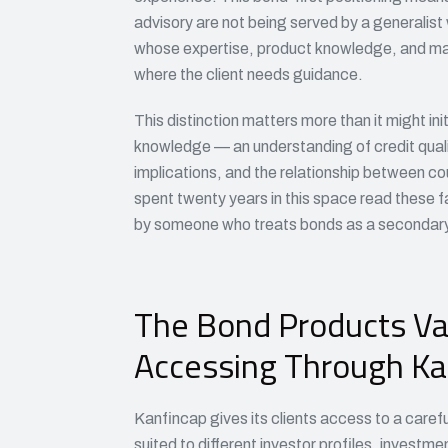
advisory are not being served by a generalis
whose expertise, product knowledge, and mar
where the client needs guidance.
This distinction matters more than it might ini
knowledge — an understanding of credit quality
implications, and the relationship between c
spent twenty years in this space read these fa
by someone who treats bonds as a secondary 
The Bond Products Va
Accessing Through Ka
Kanfincap gives its clients access to a caref
suited to different investor profiles, investme