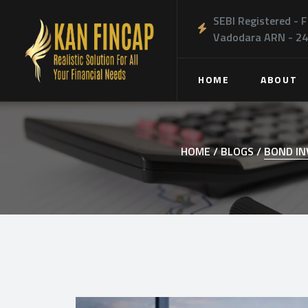
SEBI Registered - F
Vadodara ARN - 2
HOME
ABOUT
HOME /
BLOGS /
BOND IN