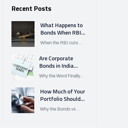
Recent Posts
What Happens to
Bonds When RBI
Cuts Interest
When the RBI cuts...
Rates in India?
Are Corporate
Bonds in India
Finally Worth
Why the Word Finally...
Looking At in APRIL
2026?
How Much of Your
Portfolio Should
Be in Bonds vs
Why the Bonds vs...
Stocks Today?