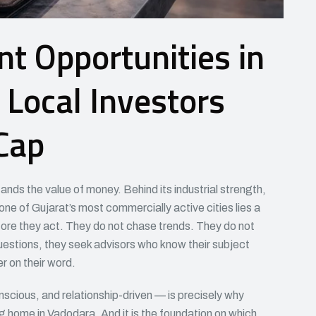
t Opportunities in
Local Investors
Cap
nds the value of money. Behind its industrial strength,
 one of Gujarat’s most commercially active cities lies a
efore they act. They do not chase trends. They do not
uestions, they seek advisors who know their subject
r on their word.
nscious, and relationship-driven — is precisely why
g home in Vadodara. And it is the foundation on which