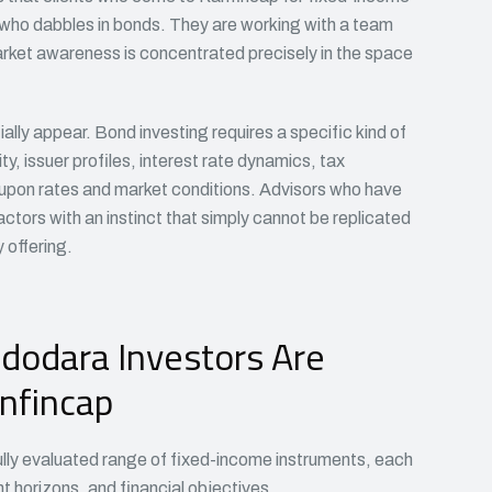
t who dabbles in bonds. They are working with a team
ket awareness is concentrated precisely in the space
tially appear. Bond investing requires a specific kind of
, issuer profiles, interest rate dynamics, tax
oupon rates and market conditions. Advisors who have
ctors with an instinct that simply cannot be replicated
offering.
dodara Investors Are
nfincap
ully evaluated range of fixed-income instruments, each
nt horizons, and financial objectives.