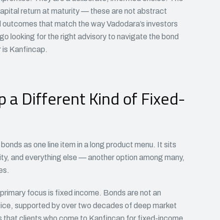
apital return at maturity — these are not abstract
ial outcomes that match the way Vadodara’s investors
o looking for the right advisory to navigate the bond
 is Kanfincap.
a Different Kind of Fixed-
onds as one line item in a long product menu. It sits
ity, and everything else — another option among many,
es.
s primary focus is fixed income. Bonds are not an
ctice, supported by over two decades of deep market
s that clients who come to Kanfincap for fixed-income