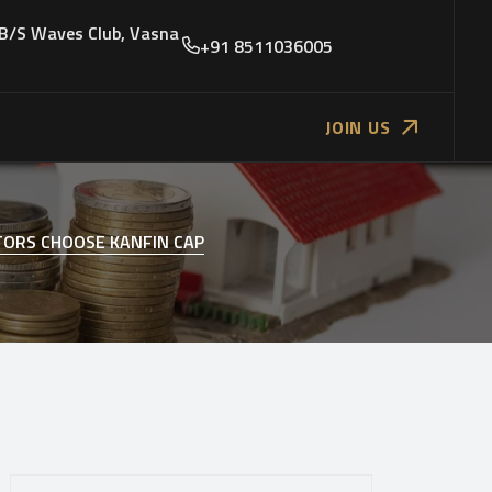
 B/S Waves Club, Vasna
+91 8511036005
JOIN US
TORS CHOOSE KANFIN CAP