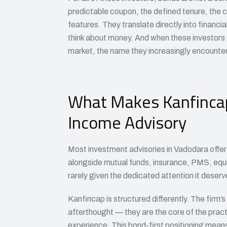
predictable coupon, the defined tenure, the c
features. They translate directly into financ
think about money. And when these investors g
market, the name they increasingly encounter
What Makes Kanfincap 
Income Advisory
Most investment advisories in Vadodara offer b
alongside mutual funds, insurance, PMS, equ
rarely given the dedicated attention it deserv
Kanfincap is structured differently. The firm’
afterthought — they are the core of the pra
experience. This bond-first positioning mean