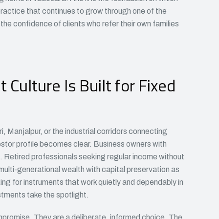
ractice that continues to grow through one of the
the confidence of clients who refer their own families
Culture Is Built for Fixed
 Manjalpur, or the industrial corridors connecting
stor profile becomes clear. Business owners with
. Retired professionals seeking regular income without
multi-generational wealth with capital preservation as
ing for instruments that work quietly and dependably in
tments take the spotlight.
ompromise. They are a deliberate, informed choice. The