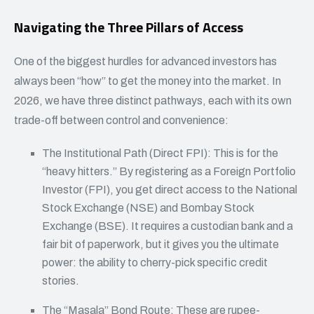
Navigating the Three Pillars of Access
One of the biggest hurdles for advanced investors has
always been “how” to get the money into the market. In
2026, we have three distinct pathways, each with its own
trade-off between control and convenience:
The Institutional Path (Direct FPI): This is for the
“heavy hitters.” By registering as a Foreign Portfolio
Investor (FPI), you get direct access to the National
Stock Exchange (NSE) and Bombay Stock
Exchange (BSE). It requires a custodian bank and a
fair bit of paperwork, but it gives you the ultimate
power: the ability to cherry-pick specific credit
stories.
The “Masala” Bond Route: These are rupee-