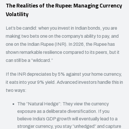
The Realities of the Rupee: Managing Currency
Volatility
Let’s be candid: when you invest in Indian bonds, you are
making two bets one on the company’s ability to pay, and
one on the Indian Rupee (INR). In 2026, the Rupee has
shown remarkable resilience compared to its peers, but it
can still be a “wildcard.”
If the INR depreciates by 5% against your home currency,
it eats into your 9% yield. Advanced investors handle this in
two ways:
The “Natural Hedge”: They view the currency
exposure as a deliberate diversification. If you
believe India’s GDP growth will eventually lead to a
stronger currency, you stay “unhedged” and capture