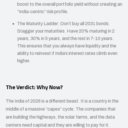
boost to the overall portfolio yield without creating an
“India-centric” risk profile.
The Maturity Ladder: Don’t buy all 2031 bonds.
Stagger your maturities. Have 20% maturing in 2
years, 30% in 5 years, and the rest in 7-10 years.
This ensures that you always have liquidity and the
ability to reinvest if India’s interest rates climb even
higher.
The Verdict: Why Now?
The India of 2026 is a different beast. It is a country in the
middle of a massive “capex” cycle. The companies that
are building the highways, the solar farms, and the data
centers need capital and they are willing to pay for it.