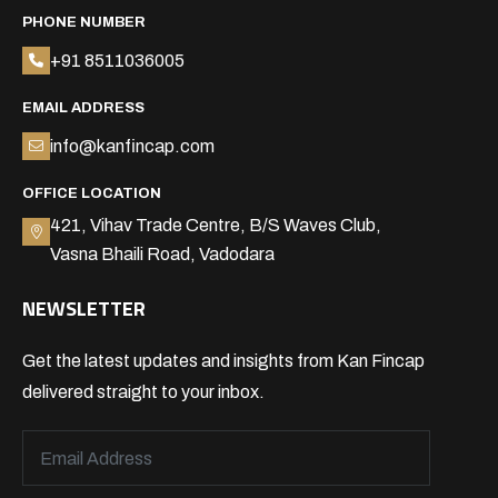
PHONE NUMBER
+91 8511036005
EMAIL ADDRESS
info@kanfincap.com
OFFICE LOCATION
421, Vihav Trade Centre, B/S Waves Club,
Vasna Bhaili Road, Vadodara
NEWSLETTER
Get the latest updates and insights from Kan Fincap
delivered straight to your inbox.