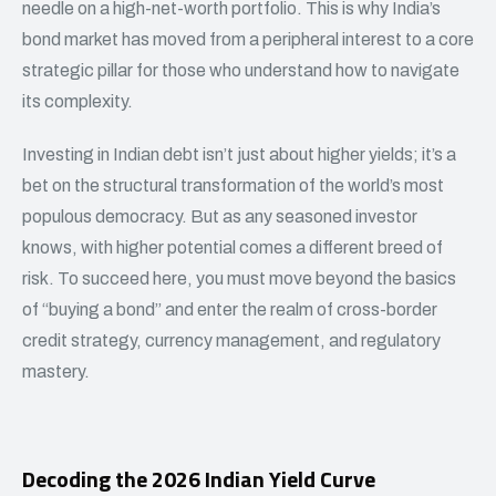
needle on a high-net-worth portfolio. This is why India’s
bond market has moved from a peripheral interest to a core
strategic pillar for those who understand how to navigate
its complexity.
Investing in Indian debt isn’t just about higher yields; it’s a
bet on the structural transformation of the world’s most
populous democracy. But as any seasoned investor
knows, with higher potential comes a different breed of
risk. To succeed here, you must move beyond the basics
of “buying a bond” and enter the realm of cross-border
credit strategy, currency management, and regulatory
mastery.
Decoding the 2026 Indian Yield Curve