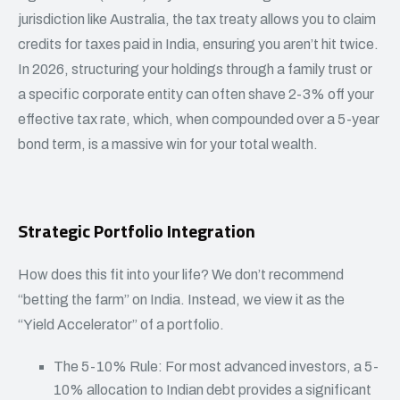
jurisdiction like Australia, the tax treaty allows you to claim
credits for taxes paid in India, ensuring you aren’t hit twice.
In 2026, structuring your holdings through a family trust or
a specific corporate entity can often shave 2-3% off your
effective tax rate, which, when compounded over a 5-year
bond term, is a massive win for your total wealth.
Strategic Portfolio Integration
How does this fit into your life? We don’t recommend
“betting the farm” on India. Instead, we view it as the
“Yield Accelerator” of a portfolio.
The 5-10% Rule: For most advanced investors, a 5-
10% allocation to Indian debt provides a significant