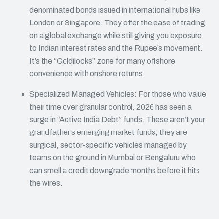
denominated bonds issued in international hubs like
London or Singapore. They offer the ease of trading
on a global exchange while still giving you exposure
to Indian interest rates and the Rupee’s movement.
It’s the “Goldilocks” zone for many offshore
convenience with onshore returns.
Specialized Managed Vehicles: For those who value
their time over granular control, 2026 has seen a
surge in “Active India Debt” funds. These aren’t your
grandfather’s emerging market funds; they are
surgical, sector-specific vehicles managed by
teams on the ground in Mumbai or Bengaluru who
can smell a credit downgrade months before it hits
the wires.