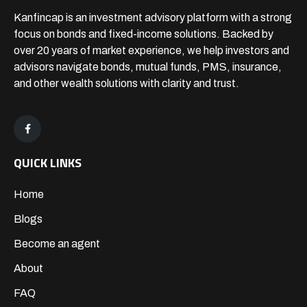
Kanfincap is an investment advisory platform with a strong
focus on bonds and fixed-income solutions. Backed by
over 20 years of market experience, we help investors and
advisors navigate bonds, mutual funds, PMS, insurance,
and other wealth solutions with clarity and trust.
QUICK LINKS
Home
Blogs
Become an agent
About
FAQ