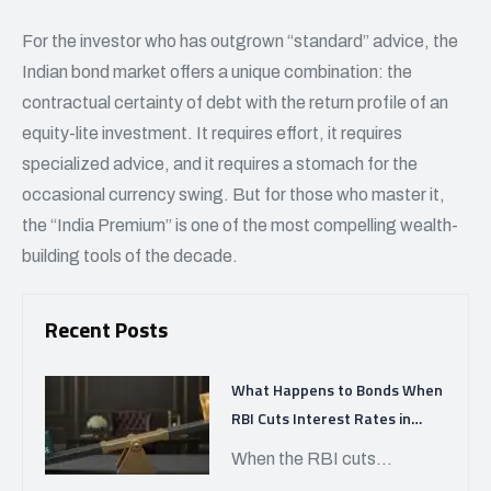
For the investor who has outgrown “standard” advice, the
Indian bond market offers a unique combination: the
contractual certainty of debt with the return profile of an
equity-lite investment. It requires effort, it requires
specialized advice, and it requires a stomach for the
occasional currency swing. But for those who master it,
the “India Premium” is one of the most compelling wealth-
building tools of the decade.
Recent Posts
What Happens to Bonds When
RBI Cuts Interest Rates in
India?
When the RBI cuts...