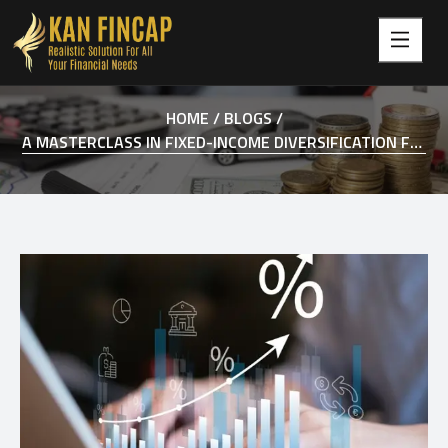
HOME /
BLOGS /
A MASTERCLASS IN FIXED-INCOME DIVERSIFICATION FOR 2026