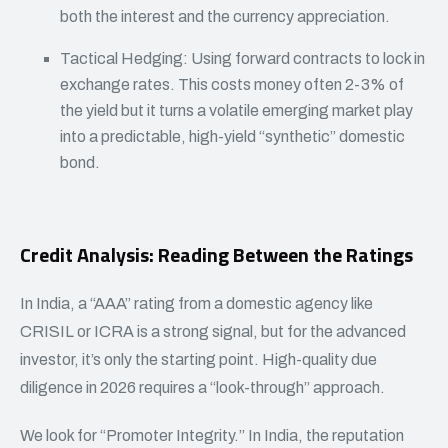
both the interest and the currency appreciation.
Tactical Hedging: Using forward contracts to lock in
exchange rates. This costs money often 2-3% of
the yield but it turns a volatile emerging market play
into a predictable, high-yield “synthetic” domestic
bond.
Credit Analysis: Reading Between the Ratings
In India, a “AAA” rating from a domestic agency like
CRISIL or ICRA is a strong signal, but for the advanced
investor, it’s only the starting point. High-quality due
diligence in 2026 requires a “look-through” approach.
We look for “Promoter Integrity.” In India, the reputation