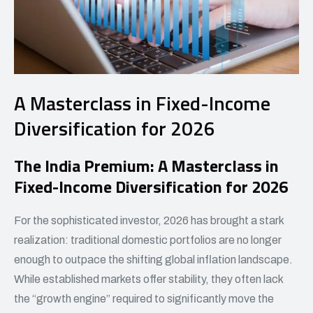
A Masterclass in Fixed-Income
Diversification for 2026
The India Premium: A Masterclass in
Fixed-Income Diversification for 2026
For the sophisticated investor, 2026 has brought a stark
realization: traditional domestic portfolios are no longer
enough to outpace the shifting global inflation landscape.
While established markets offer stability, they often lack
the “growth engine” required to significantly move the