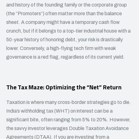
and history of the founding family or the corporate group
(the “Promoters”) often matter more than the balance
sheet. A company might have a temporary cash flow
crunch, but if it belongs to a top-tier industrial house with a
50-year history of honoring debt, your risk is drastically
lower. Conversely, a high-flying tech firm with weak
governance is a red flag, regardless of its current yield.
The Tax Maze: Optimizing the “Net” Return
Taxation is where many cross-border strategies go to die.
India’s withholding tax (WHT) on interest can be a
significant bite, often ranging from 5% to 20%. However,
the savvy investor leverages Double Taxation Avoidance
Agreements (DTAA). If you are investing from a