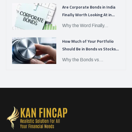
Are Corporate Bonds in India
Finally Worth Looking At in
APRIL 2026?
Why the Word Finally...
How Much of Your Portfolio
Should Be in Bonds vs Stocks
Today?
Why the Bonds vs...