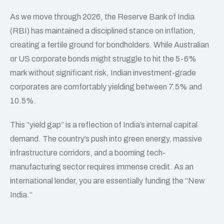
As we move through 2026, the Reserve Bank of India
(RBI) has maintained a disciplined stance on inflation,
creating a fertile ground for bondholders. While Australian
or US corporate bonds might struggle to hit the 5-6%
mark without significant risk, Indian investment-grade
corporates are comfortably yielding between 7.5% and
10.5%.
This “yield gap” is a reflection of India’s internal capital
demand. The country’s push into green energy, massive
infrastructure corridors, and a booming tech-
manufacturing sector requires immense credit. As an
international lender, you are essentially funding the “New
India.”