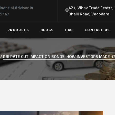
inancial Advisor in
421, Vihav Trade Centre,
45147
Bhaili Road, Vadodara
PRODUCTS
BLOGS
FAQ
CONTACT US
/
RBI RATE CUT IMPACT ON BONDS: HOW INVESTORS MADE 1