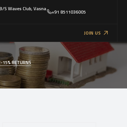
 B/S Waves Club, Vasna
+91 8511036005
JOIN US
2-15% RETURNS