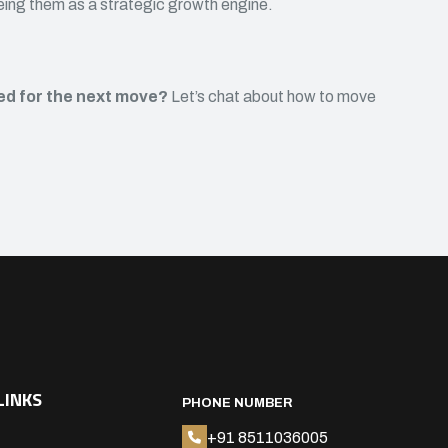
eeing them as a strategic growth engine.
ned for the next move?
Let’s chat about how to move
LINKS
PHONE NUMBER
+91 8511036005