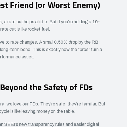
st Friend (or Worst Enemy)
 a rate cut helps a little. But if you’re holding a
10-
 rate cut is like rocket fuel.
ve to rate changes. A small 0.50% drop by the RBI
a long-term bond. This is exactly how the “pros” turn a
erformance asset.
 Beyond the Safety of FDs
, we love our FDs. They’re safe, they’re familiar. But
cycle is like leaving money on the table.
 SEBI’s new transparency rules and easier digital