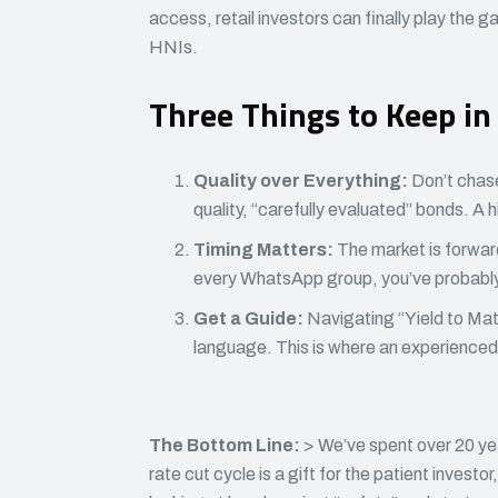
access, retail investors can finally play the 
HNIs.
Three Things to Keep in
Quality over Everything:
Don’t chase
quality, “carefully evaluated” bonds. A hig
Timing Matters:
The market is forward
every WhatsApp group, you’ve probably
Get a Guide:
Navigating “Yield to Matu
language. This is where an experienced 
The Bottom Line:
> We’ve spent over 20 ye
rate cut cycle is a gift for the patient investor,