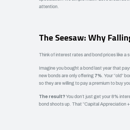
attention.
The Seesaw: Why Fallin
Think of interest rates and bond prices like
Imagine you bought a bond last year that pa
new bonds are only offering
7%
. Your “old” b
so they are willing to pay a premium to buy yo
The result?
You don’t just get your 8% inter
bond shoots up. That “Capital Appreciation + I