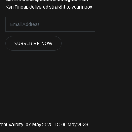
Kan Fincap delivered straight to your inbox.
rent Validity: 07 May 2025 TO 06 May 2028