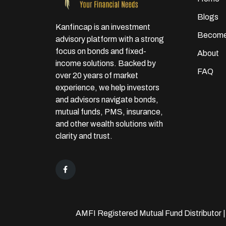
Blogs
Kanfincap is an investment
Become
advisory platform with a strong
focus on bonds and fixed-
About
income solutions. Backed by
FAQ
over 20 years of market
experience, we help investors
and advisors navigate bonds,
mutual funds, PMS, insurance,
and other wealth solutions with
clarity and trust.
AMFI Registered Mutual Fund Distributor 