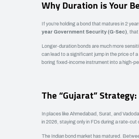
Why Duration is Your Be
If you’re holding a bond that matures in 2 years,
year Government Security (G-Sec)
, that
Longer-duration bonds are much more sensiti
can lead to a significant jump in the price of 
boring fixed-income instrument into a high-p
The “Gujarat” Strategy:
In places like Ahmedabad, Surat, and Vadodara
in 2026, staying only in FDs during a rate-cut 
The Indian bond market has matured. Between