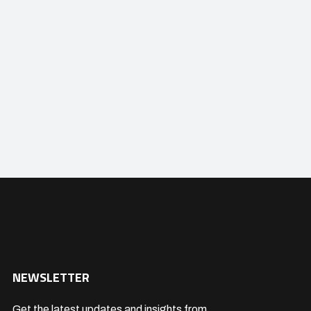
NEWSLETTER
Get the latest updates and insights from