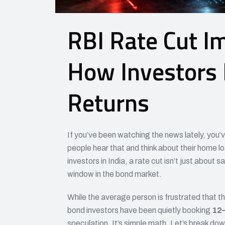
RBI Rate Cut I
How Investors
Returns
If you’ve been watching the news lately, you’
people hear that and think about their home l
investors in India, a rate cut isn’t just about
window in the bond market.
While the average person is frustrated that th
bond investors have been quietly booking
12–
speculation. It’s simple math. Let’s break do