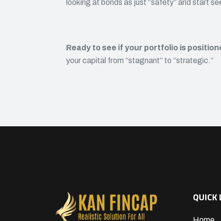
looking at bonds as just “safety” and start s
Ready to see if your portfolio is positio
your capital from “stagnant” to “strategic.”
QUICK 
Home