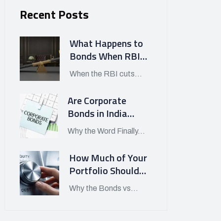
Recent Posts
What Happens to
Bonds When RBI
Cuts Interest
When the RBI cuts...
Rates in India?
Are Corporate
Bonds in India
Finally Worth
Why the Word Finally...
Looking At in APRIL
2026?
How Much of Your
Portfolio Should
Be in Bonds vs
Why the Bonds vs...
Stocks Today?