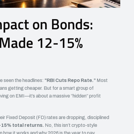
mpact on Bonds:
 Made 12-15%
ve seen the headlines:
“RBI Cuts Repo Rate.”
Most
oans getting cheaper. But for a smart group of
 saving on EMI—it’s about a massive “hidden” profit
eir Fixed Deposit (FD) rates are dropping, disciplined
15% total returns.
No, this isn’t crypto-style
wn how it works and why 2026 is the year to pay