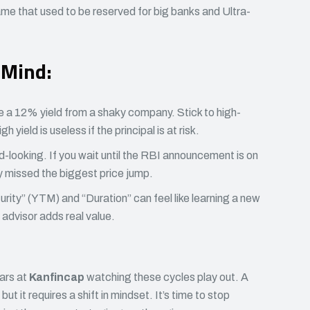
game that used to be reserved for big banks and Ultra-
 Mind:
 a 12% yield from a shaky company. Stick to high-
h yield is useless if the principal is at risk.
-looking. If you wait until the RBI announcement is on
 missed the biggest price jump.
rity” (YTM) and “Duration” can feel like learning a new
advisor adds real value.
ars at
Kanfincap
watching these cycles play out. A
 but it requires a shift in mindset. It’s time to stop