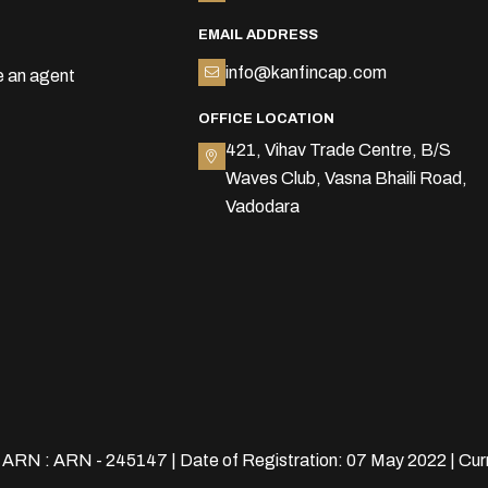
EMAIL ADDRESS
info@kanfincap.com
 an agent
OFFICE LOCATION
421, Vihav Trade Centre, B/S
Waves Club, Vasna Bhaili Road,
Vadodara
| ARN : ARN - 245147 | Date of Registration: 07 May 2022 | Cur