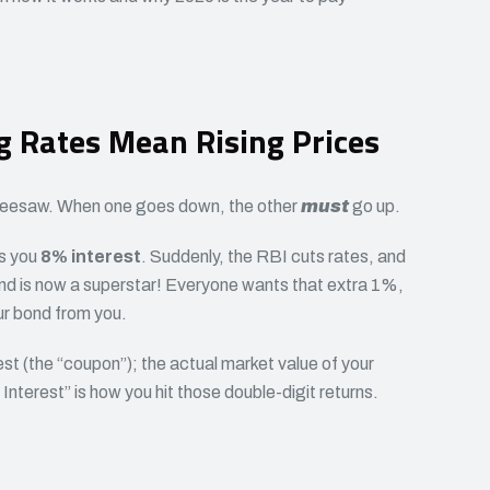
g Rates Mean Rising Prices
 a seesaw. When one goes down, the other
must
go up.
ys you
8% interest
. Suddenly, the RBI cuts rates, and
ond is now a superstar! Everyone wants that extra 1%,
ur bond from you.
est (the “coupon”); the actual market value of your
nterest” is how you hit those double-digit returns.