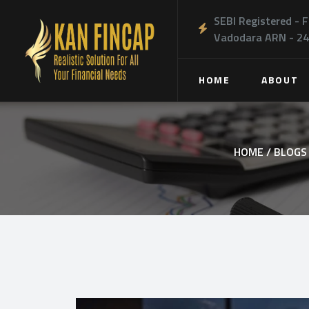
SEBI Registered - F
Vadodara ARN - 2
HOME
ABOUT
HOME /
BLOGS 