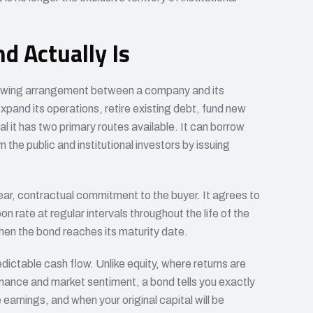
d Actually Is
rrowing arrangement between a company and its
xpand its operations, retire existing debt, fund new
al it has two primary routes available. It can borrow
m the public and institutional investors by issuing
ar, contractual commitment to the buyer. It agrees to
n rate at regular intervals throughout the life of the
when the bond reaches its maturity date.
edictable cash flow. Unlike equity, where returns are
nce and market sentiment, a bond tells you exactly
 earnings, and when your original capital will be