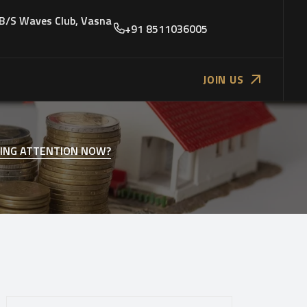
 B/S Waves Club, Vasna
+91 8511036005
JOIN US
YING ATTENTION NOW?