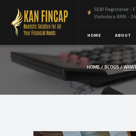
SEBI Registered - F
Vadodara ARN - 2
HOME
ABOUT
HOME /
BLOGS /
WHAT