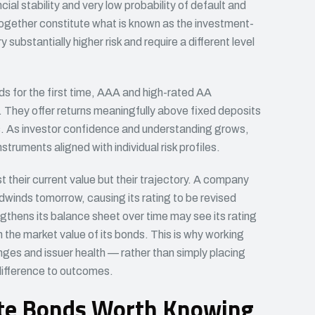
al stability and very low probability of default and
gether constitute what is known as the investment-
ubstantially higher risk and require a different level
ds for the first time, AAA and high-rated AA
t. They offer returns meaningfully above fixed deposits
ls. As investor confidence and understanding grows,
struments aligned with individual risk profiles.
t their current value but their trajectory. A company
adwinds tomorrow, causing its rating to be revised
hens its balance sheet over time may see its rating
 the market value of its bonds. This is why working
nges and issuer health — rather than simply placing
difference to outcomes.
ate Bonds Worth Knowing