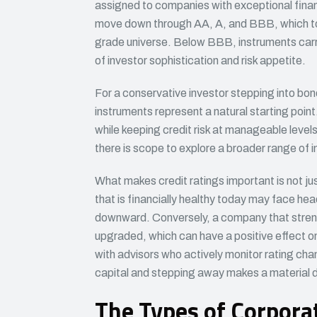
assigned to companies with exceptional financi
move down through AA, A, and BBB, which to
grade universe. Below BBB, instruments carry s
of investor sophistication and risk appetite.
For a conservative investor stepping into bon
instruments represent a natural starting poin
while keeping credit risk at manageable leve
there is scope to explore a broader range of in
What makes credit ratings important is not jus
that is financially healthy today may face he
downward. Conversely, a company that strengt
upgraded, which can have a positive effect on
with advisors who actively monitor rating cha
capital and stepping away makes a material 
The Types of Corpor