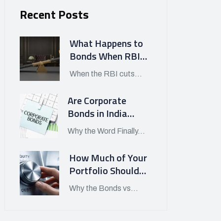
Recent Posts
What Happens to
Bonds When RBI
Cuts Interest
When the RBI cuts...
Rates in India?
Are Corporate
Bonds in India
Finally Worth
Why the Word Finally...
Looking At in APRIL
2026?
How Much of Your
Portfolio Should
Be in Bonds vs
Why the Bonds vs...
Stocks Today?