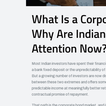
What Is a Corp
Why Are Indian
Attention Now
Most Indian investors have spent their financ
a bank fixed deposit or the unpredictability of 
But a growing number of investors are now disc
between these two extremes and offers someth
predictable income at meaningfully better ret
contractual promise of repayment.
That path is the corporate bond market, and it i