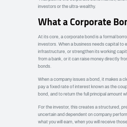
investors or the ultra-wealthy.
What a Corporate Bon
At its core, a corporate bond is a formal bo
investors. When a business needs capital to e
infrastructure, or strengthen its working capit
from a bank, or it can raise money directly fro
bonds.
When a company issues a bond, it makes a cle
pay a fixed rate of interest known as the coupo
bond, and to return the full principal amount 
For the investor, this creates a structured, pr
uncertain and dependent on company performa
what you will earn, when you will receive those