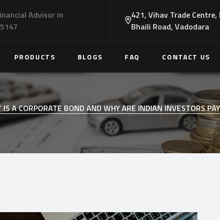
inancial Advisor in
421, Vihav Trade Centre,
45147
Bhaili Road, Vadodara
PRODUCTS
BLOGS
FAQ
CONTACT US
 IS A CORPORATE BOND AND WHY ARE INDIAN INVESTORS PA