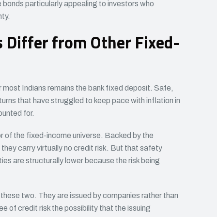
e bonds particularly appealing to investors who
nty.
Differ from Other Fixed-
r most Indians remains the bank fixed deposit. Safe,
urns that have struggled to keep pace with inflation in
ounted for.
 of the fixed-income universe. Backed by the
ey carry virtually no credit risk. But that safety
ies are structurally lower because the risk being
hese two. They are issued by companies rather than
f credit risk the possibility that the issuing