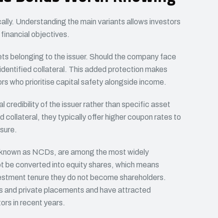
cally. Understanding the main variants allows investors
 financial objectives.
ts belonging to the issuer. Should the company face
identified collateral. This added protection makes
ors who prioritise capital safety alongside income.
al credibility of the issuer rather than specific asset
collateral, they typically offer higher coupon rates to
sure.
known as NCDs, are among the most widely
t be converted into equity shares, which means
vestment tenure they do not become shareholders.
gs and private placements and have attracted
ors in recent years.