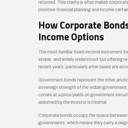
returned. This clarity is what makes corporat
prioritise financial planning and income certai
How Corporate Bonds 
Income Options
The most familiar fixed-income instrument fo
simple, and widely understood but offering ret
recent years, particularly after taxes are acc
Government bonds represent the other anchor
sovereign strength of the Indian government, th
comes at a price yields on government securit
assumed by the investor is minimal.
Corporate bonds occupy the space between t
governments, which means they carry a degree o