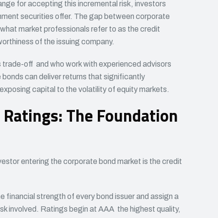
nge for accepting this incremental risk, investors
nment securities offer. The gap between corporate
 what market professionals refer to as the credit
worthiness of the issuing company.
s trade-off and who work with experienced advisors
bonds can deliver returns that significantly
xposing capital to the volatility of equity markets.
 Ratings: The Foundation
estor entering the corporate bond market is the credit
 financial strength of every bond issuer and assign a
isk involved. Ratings begin at AAA the highest quality,