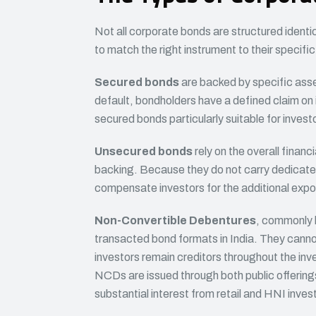
Not all corporate bonds are structured identi
to match the right instrument to their specific
Secured bonds
are backed by specific asse
default, bondholders have a defined claim on 
secured bonds particularly suitable for invest
Unsecured bonds
rely on the overall financi
backing. Because they do not carry dedicated 
compensate investors for the additional expo
Non-Convertible Debentures
, commonly 
transacted bond formats in India. They canno
investors remain creditors throughout the in
NCDs are issued through both public offerin
substantial interest from retail and HNI invest