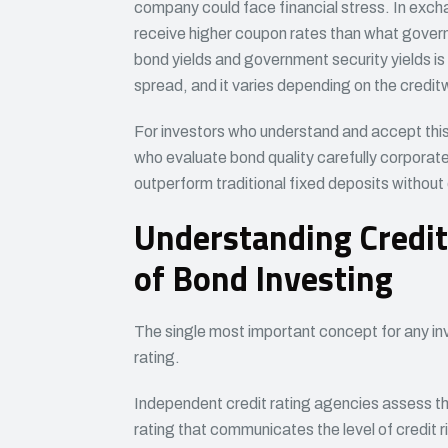
company could face financial stress. In excha
receive higher coupon rates than what gover
bond yields and government security yields is
spread, and it varies depending on the credit
For investors who understand and accept thi
who evaluate bond quality carefully corporate 
outperform traditional fixed deposits without e
Understanding Credit
of Bond Investing
The single most important concept for any inv
rating.
Independent credit rating agencies assess the
rating that communicates the level of credit r