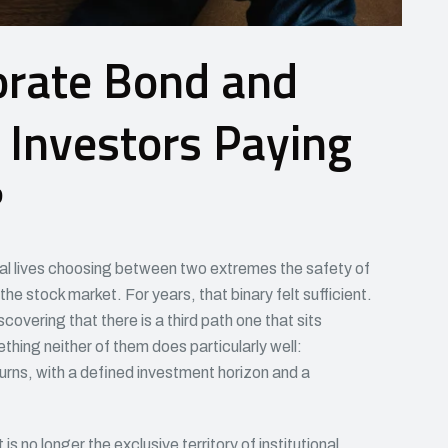
orate Bond and
 Investors Paying
?
ial lives choosing between two extremes the safety of
the stock market. For years, that binary felt sufficient.
overing that there is a third path one that sits
ing neither of them does particularly well:
urns, with a defined investment horizon and a
s no longer the exclusive territory of institutional